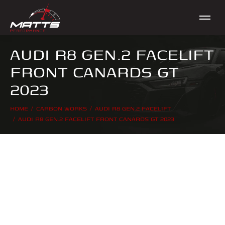
AUDI R8 GEN.2 FACELIFT
FRONT CANARDS GT
2023
HOME
CARBON WORKS
AUDI R8 GEN.2 FACELIFT
You are here:
AUDI R8 GEN.2 FACELIFT FRONT CANARDS GT 2023