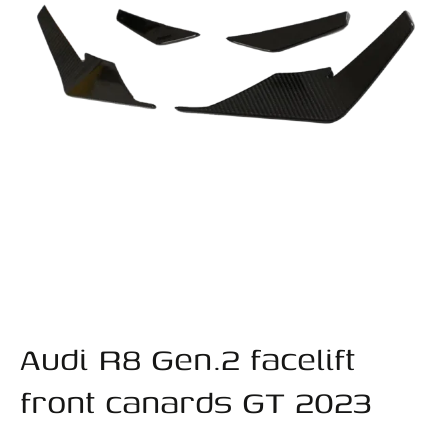
Audi R8 Gen.2 facelift
front canards GT 2023