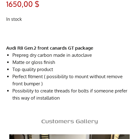
1650,00
$
In stock
Audi R8 Gen.2 front canards GT package
Prepreg dry carbon made in autoclave
Matte or gloss finish
Top quality product
Perfect fitment ( possibility to mount without remove
front bumper )
Possibility to create threads for bolts if someone prefer
this way of installation
Customers Gallery