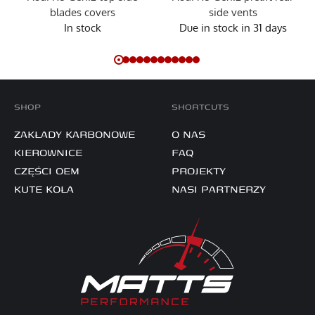
blades covers
side vents
In stock
Due in stock in 31 days
SHOP
SHORTCUTS
ZAKŁADY KARBONOWE
O NAS
KIEROWNICE
FAQ
CZĘŚCI OEM
PROJEKTY
KUTE KOŁA
NASI PARTNERZY