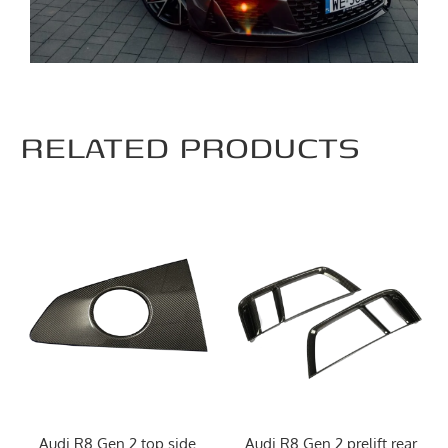
RELATED PRODUCTS
Audi R8 Gen.2 top side
Audi R8 Gen.2 prelift rear