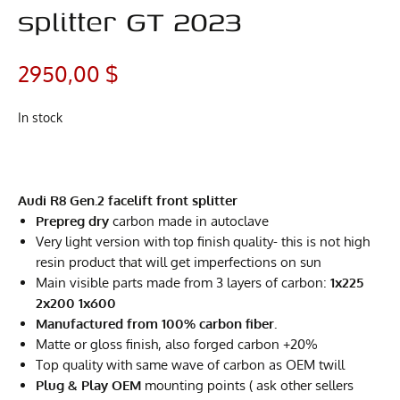
splitter GT 2023
2950,00
$
In stock
Audi R8 Gen.2 facelift front splitter
Prepreg dry
carbon made in autoclave
Very light version with top finish quality- this is not high
resin product that will get imperfections on sun
Main visible parts made from 3 layers of carbon:
1x225
2x200 1x600
Manufactured from 100% carbon fiber.
Matte or gloss finish, also forged carbon +20%
Top quality with same wave of carbon as OEM twill
Plug & Play OEM
mounting points ( ask other sellers