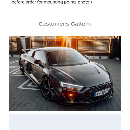
before order for mounting points photo )
Customers Gallery