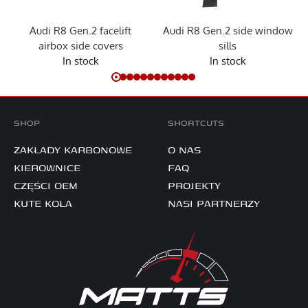
Audi R8 Gen.2 facelift
Audi R8 Gen.2 side window
airbox side covers
sills
In stock
In stock
SHOP
SHORTCUTS
ZAKŁADY KARBONOWE
O NAS
KIEROWNICE
FAQ
CZĘŚCI OEM
PROJEKTY
KUTE KOŁA
NASI PARTNERZY