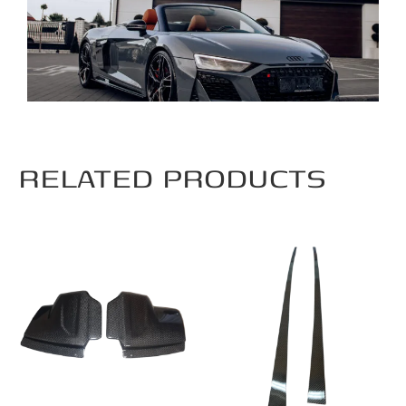
RELATED PRODUCTS