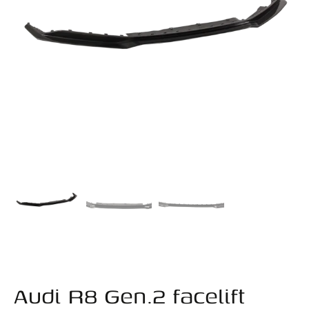
Audi R8 Gen.2 facelift