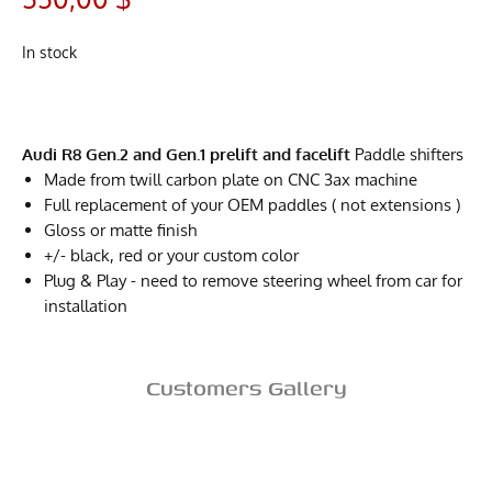
In stock
Audi R8 Gen.2 and Gen.1 prelift and facelift
Paddle shifters
Made from twill carbon plate on CNC 3ax machine
Full replacement of your OEM paddles ( not extensions )
Gloss or matte finish
+/- black, red or your custom color
Plug & Play - need to remove steering wheel from car for
installation
Customers Gallery