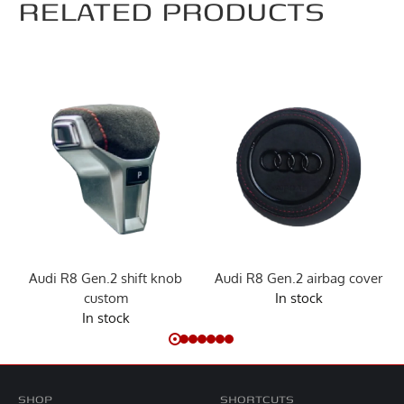
RELATED PRODUCTS
Audi R8 Gen.2 shift knob
Audi R8 Gen.2 airbag cover
custom
In stock
In stock
SHOP
SHORTCUTS