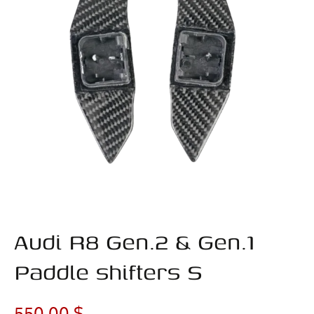
Audi R8 Gen.2 & Gen.1
Paddle shifters S
550,00
$