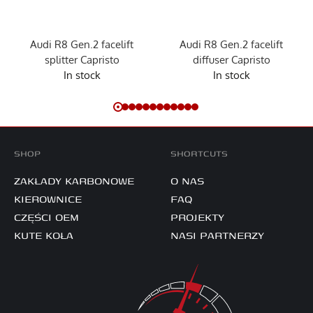
Audi R8 Gen.2 facelift
Audi R8 Gen.2 facelift
splitter Capristo
diffuser Capristo
In stock
In stock
SHOP
SHORTCUTS
ZAKŁADY KARBONOWE
O NAS
KIEROWNICE
FAQ
CZĘŚCI OEM
PROJEKTY
KUTE KOŁA
NASI PARTNERZY