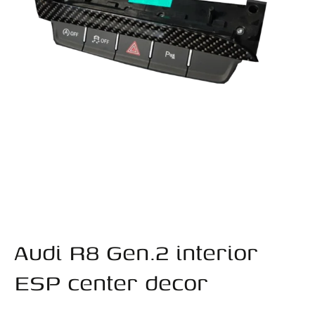
Audi R8 Gen.2 interior
ESP center decor