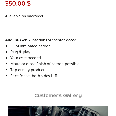
350,00
$
Available on backorder
Audi R8 Gen.2 interior ESP center decor
OEM laminated carbon
Plug & play
Your core needed
Matte or gloss finish of carbon possible
Top quality product
Price for set both sides L+R
Customers Gallery