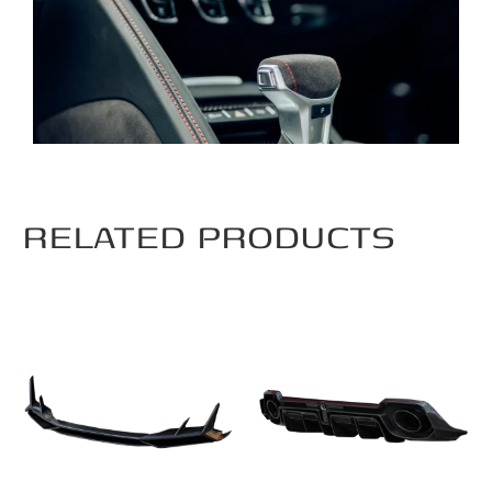
RELATED PRODUCTS