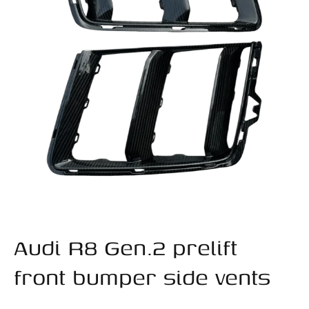
Audi R8 Gen.2 prelift
front bumper side vents