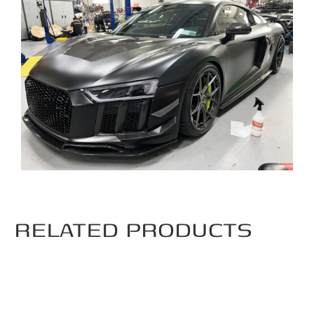
RELATED PRODUCTS