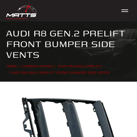
AUDI R8 GEN.2 PRELIFT
FRONT BUMPER SIDE
VENTS
HOME
CARBON WORKS
AUDI R8 GEN.2 PRELIFT
You are here:
AUDI R8 GEN.2 PRELIFT FRONT BUMPER SIDE VENTS