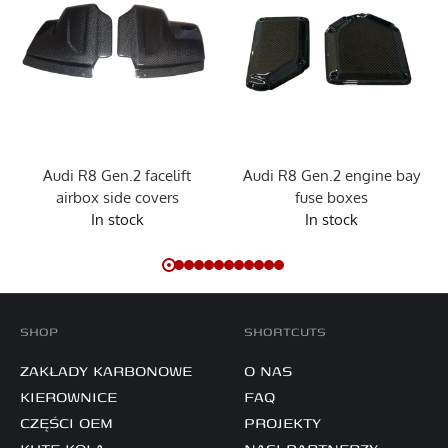
Audi R8 Gen.2 facelift
Audi R8 Gen.2 engine bay
airbox side covers
fuse boxes
In stock
In stock
SHOP
SHORTCUTS
ZAKŁADY KARBONOWE
O NAS
KIEROWNICE
FAQ
CZĘŚCI OEM
PROJEKTY