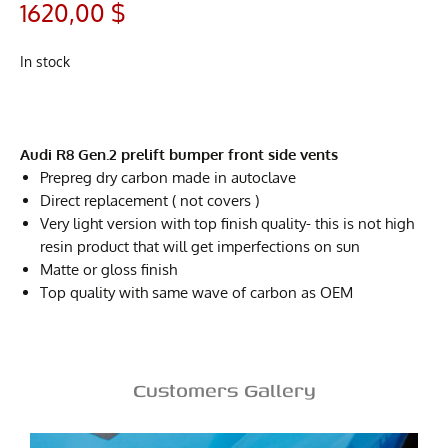
1620,00
$
In stock
Audi R8 Gen.2 prelift bumper front side vents
Prepreg dry carbon made in autoclave
Direct replacement ( not covers )
Very light version with top finish quality- this is not high
resin product that will get imperfections on sun
Matte or gloss finish
Top quality with same wave of carbon as OEM
Customers Gallery