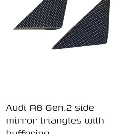
Audi R8 Gen.2 side
mirror triangles with
buffering