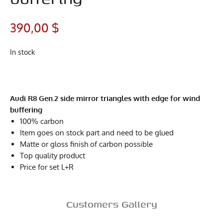
390,00
$
In stock
Audi R8 Gen.2 side mirror triangles with edge for wind
buffering
100% carbon
Item goes on stock part and need to be glued
Matte or gloss finish of carbon possible
Top quality product
Price for set L+R
Customers Gallery