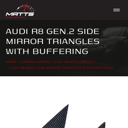
AUDI R8 GEN.2 SIDE
MIRROR TRIANGLES
WITH BUFFERING
HOME
CARBON WORKS
AUDI R8 GEN.2 PRELIFT
You are here:
AUDI R8 GEN.2 SIDE MIRROR TRIANGLES WITH BUFFERING