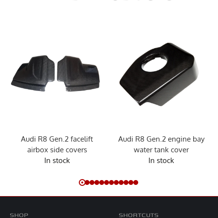
Audi R8 Gen.2 facelift
Audi R8 Gen.2 engine bay
airbox side covers
water tank cover
In stock
In stock
SHOP
SHORTCUTS