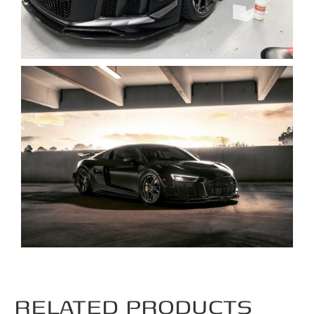
RELATED PRODUCTS