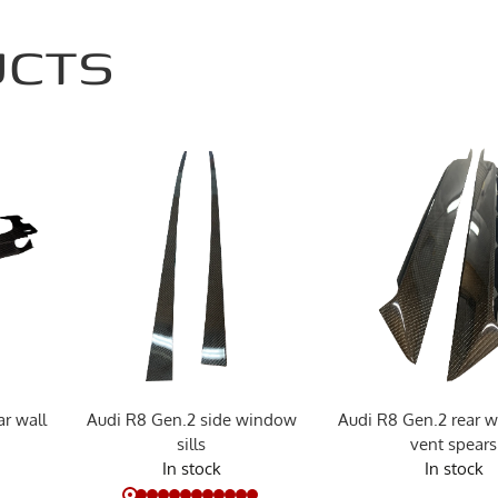
UCTS
r wall
Audi R8 Gen.2 side window
Audi R8 Gen.2 rear w
sills
vent spears
In stock
In stock