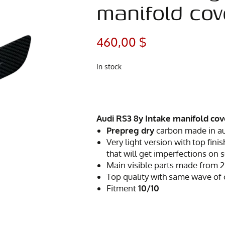
manifold cov
460,00
$
In stock
Audi RS3 8y Intake manifold cov
Prepreg dry
carbon made in a
Very light version with top finis
that will get imperfections on 
Main visible parts made from 2
Top quality with same wave of
Fitment
10/10