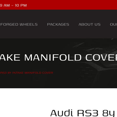
9 AM – 10 PM
FORGED WHEELS
PACKAGES
ABOUT US
OU
TAKE MANIFOLD COVE
 RS3 8Y INTAKE MANIFOLD COVER
Audi RS3 8y 