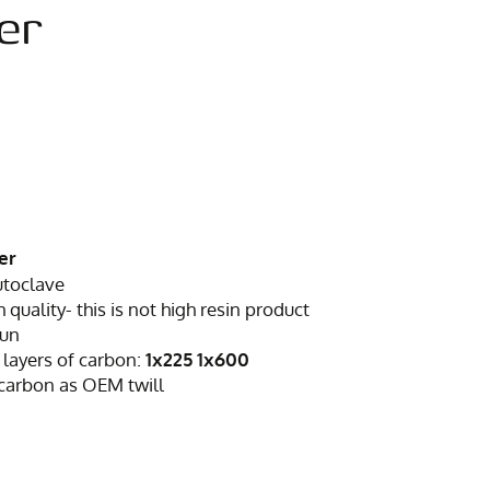
er
er
utoclave
h quality- this is not high resin product
sun
 layers of carbon:
1x225 1x600
 carbon as OEM twill