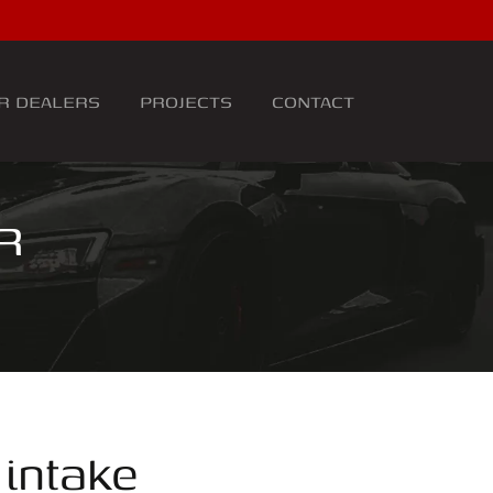
R DEALERS
PROJECTS
CONTACT
R
intake