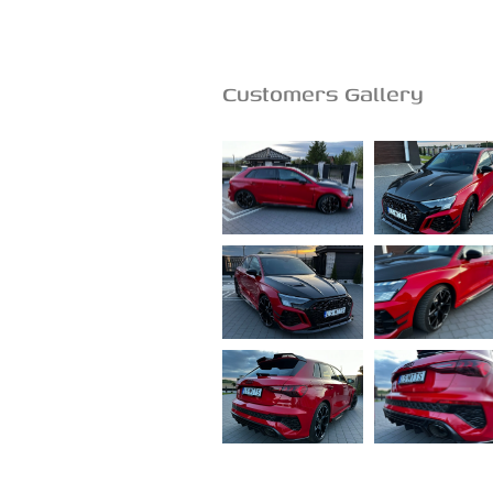
Customers Gallery