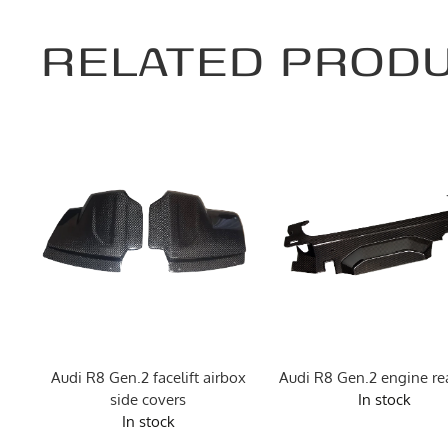
RELATED PROD
e
Audi R8 Gen.2 facelift airbox
Audi R8 Gen.2 engine rea
side covers
In stock
In stock