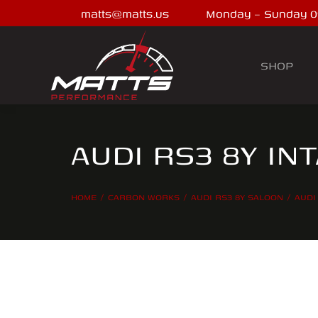
matts@matts.us
Monday – Sunday 0
SHOP
AUDI RS3 8Y IN
HOME
CARBON WORKS
AUDI RS3 8Y SALOON
AUDI
You are here: