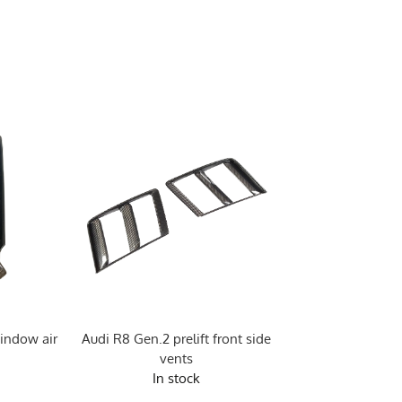
indow air
Audi R8 Gen.2 prelift front side
Audi R8 Gen.2 pre
vents
Vor st
In stock
In sto