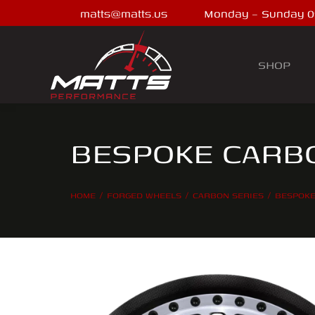
matts@matts.us
Monday – Sunday 0
SHOP
BESPOKE CARBO
HOME
FORGED WHEELS
CARBON SERIES
BESPOKE
You are here: