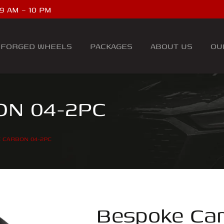
9 AM – 10 PM
FORGED WHEELS
PACKAGES
ABOUT US
OU
N 04-2PC
 CARBON 04-2PC
Bespoke Ca