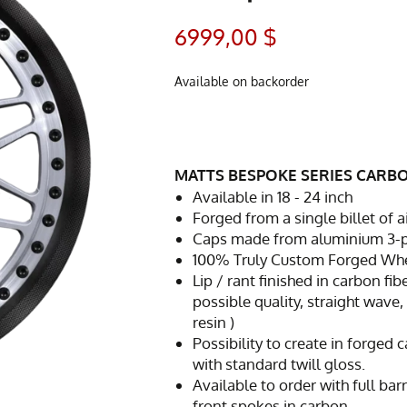
6999,00
$
Available on backorder
MATTS BESPOKE SERIES CARB
Available in 18 - 24 inch
Forged from a single billet of
Caps made from aluminium 3-pc 
100% Truly Custom Forged Whee
Lip / rant finished in carbon fib
possible quality, straight wave,
resin )
Possibility to create in forged
with standard twill gloss.
Available to order with full bar
front spokes in carbon