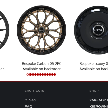
Bespoke Carbon 05-2PC
Bespoke Luxury 
der
Available on backorder
Available on bac
SHORTCUTS
SHOP
O NAS
ZAKŁADY
FAQ
KIEROWN