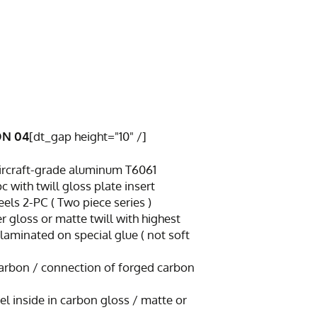
ON 04
[dt_gap height="10" /]
 aircraft-grade aluminum T6061
with twill gloss plate insert
ls 2-PC ( Two piece series )
er gloss or matte twill with highest
 laminated on special glue ( not soft
 carbon / connection of forged carbon
rel inside in carbon gloss / matte or