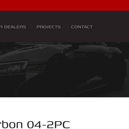
R DEALERS
PROJECTS
CONTACT
rbon 04-2PC