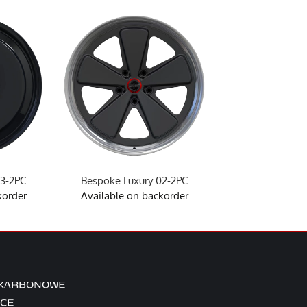
03-2PC
Bespoke Luxury 02-2PC
Bespoke Luxu
korder
Available on backorder
Available on 
 KARBONOWE
ICE