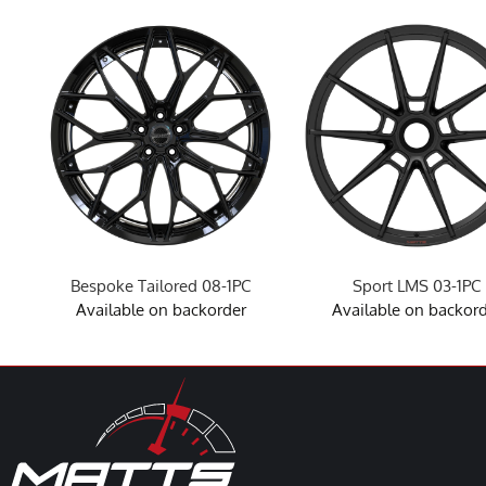
Bespoke Tailored 08-1PC
Sport LMS 03-1PC
Available on backorder
Available on backor