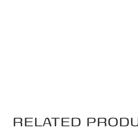
RELATED PROD