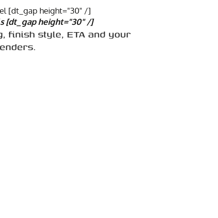
l [dt_gap height="30" /]
s [dt_gap height="30" /]
g, finish style, ETA and your
renders.