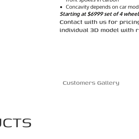
Concavity depends on car mode
Starting at $6999 set of 4 wheel
Contact with us for pricin
individual 3D model with 
Customers Gallery
UCTS