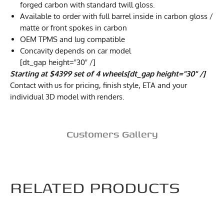
forged carbon with standard twill gloss.
Available to order with full barrel inside in carbon gloss /
matte or front spokes in carbon
OEM TPMS and lug compatible
Concavity depends on car model
[dt_gap height="30" /]
Starting at $4399 set of 4 wheels[dt_gap height="30" /]
Contact with us for pricing, finish style, ETA and your
individual 3D model with renders.
Customers Gallery
RELATED PRODUCTS