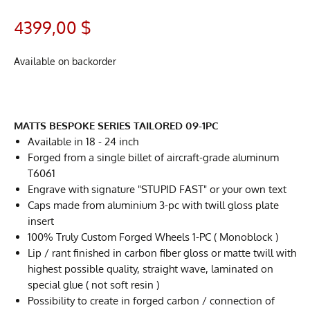
4399,00
$
Available on backorder
MATTS BESPOKE SERIES TAILORED 09-1PC
Available in 18 - 24 inch
Forged from a single billet of aircraft-grade aluminum
T6061
Engrave with signature "STUPID FAST" or your own text
Caps made from aluminium 3-pc with twill gloss plate
insert
100% Truly Custom Forged Wheels 1-PC ( Monoblock )
Lip / rant finished in carbon fiber gloss or matte twill with
highest possible quality, straight wave, laminated on
special glue ( not soft resin )
Possibility to create in forged carbon / connection of