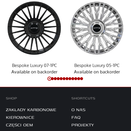
Bespoke Luxury 07-1PC
Bespoke Luxury 05-1PC
Available on backorder
Available on backorder
SHOP
SHORTCUTS
ZAKŁADY KARBONOWE
O NAS
KIEROWNICE
FAQ
CZĘŚCI OEM
PROJEKTY