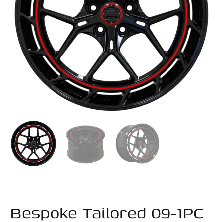
Bespoke Tailored 09-1PC