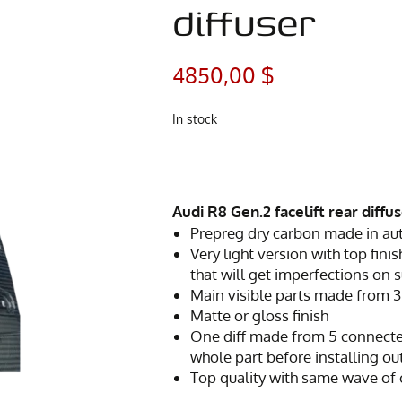
diffuser
4850,00
$
In stock
Audi R8 Gen.2 facelift rear diffu
Prepreg dry carbon made in au
Very light version with top finis
that will get imperfections on 
Main visible parts made from 3
Matte or gloss finish
One diff made from 5 connecte
whole part before installing ou
Top quality with same wave of