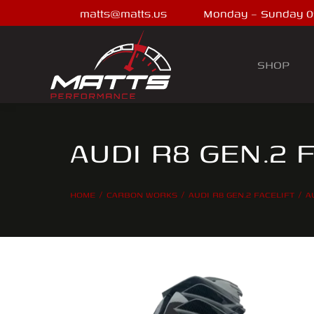
matts@matts.us
Monday – Sunday 0
SHOP
AUDI R8 GEN.2 
HOME
CARBON WORKS
AUDI R8 GEN.2 FACELIFT
A
You are here: