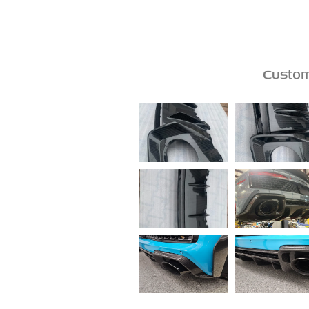
Custom