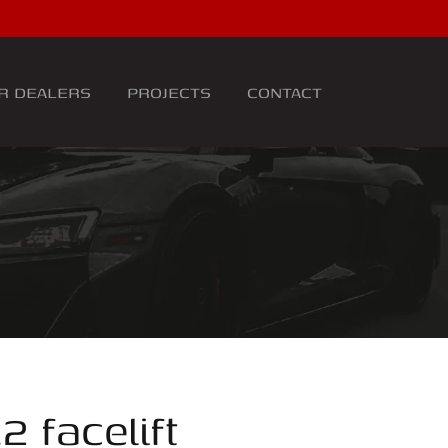
R DEALERS
PROJECTS
CONTACT
2 facelift