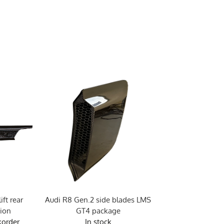
ft rear
Audi R8 Gen.2 side blades LMS
Audi R8 Gen.2 pre
sion
GT4 package
vent
korder
In stock
Due in stock 