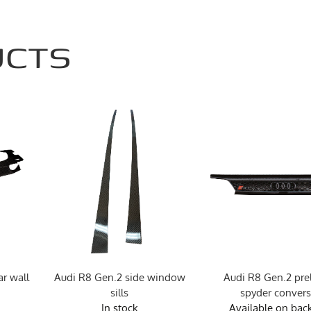
UCTS
r wall
Audi R8 Gen.2 side window
Audi R8 Gen.2 preli
sills
spyder conver
In stock
Available on bac