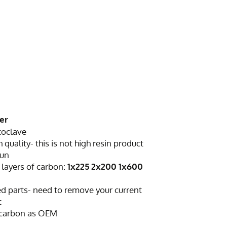
ser
toclave
h quality- this is not high resin product
sun
 layers of carbon:
1x225 2x200 1x600
d parts- need to remove your current
t
 carbon as OEM