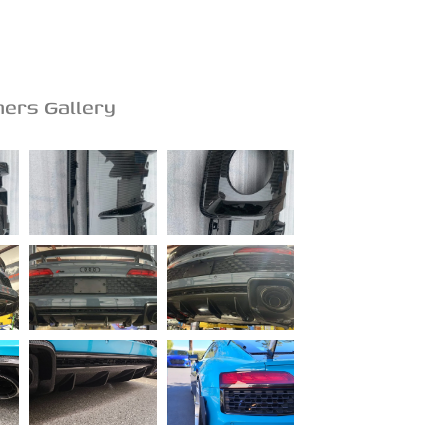
ers Gallery