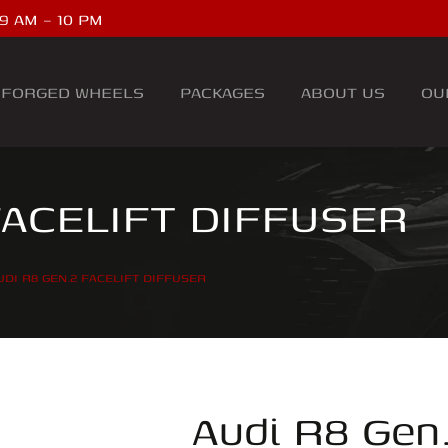
9 AM – 10 PM
FORGED WHEELS
PACKAGES
ABOUT US
OU
FACELIFT DIFFUSER
UDI R8 GEN.2 FACELIFT DIFFUSER
Audi R8 Gen.