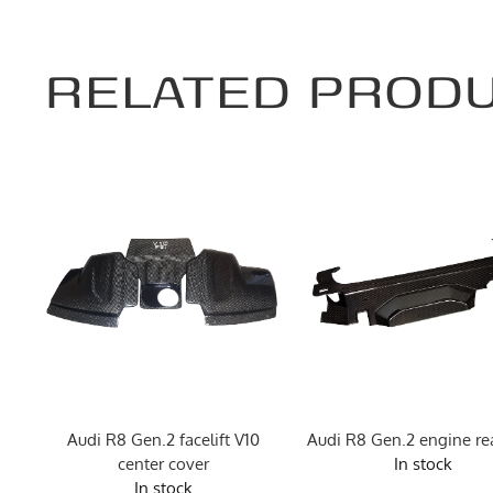
RELATED PROD
ng
Audi R8 Gen.2 facelift V10
Audi R8 Gen.2 engine rea
center cover
In stock
In stock