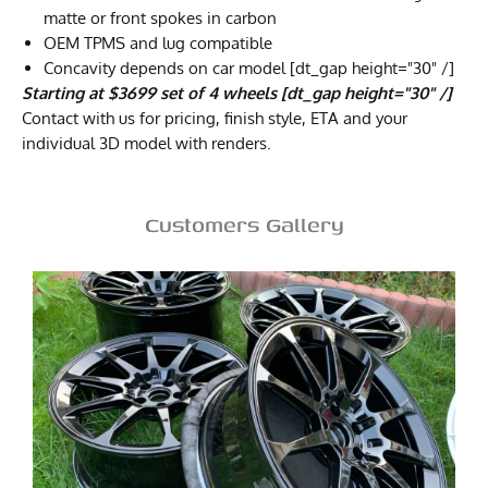
matte or front spokes in carbon
OEM TPMS and lug compatible
Concavity depends on car model [dt_gap height="30" /]
Starting at $3699 set of 4 wheels [dt_gap height="30" /]
Contact with us for pricing, finish style, ETA and your
individual 3D model with renders.
Customers Gallery