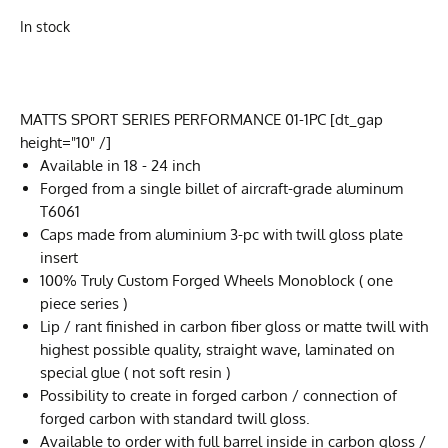
In stock
MATTS SPORT SERIES PERFORMANCE 01-1PC [dt_gap
height="10" /]
Available in 18 - 24 inch
Forged from a single billet of aircraft-grade aluminum
T6061
Caps made from aluminium 3-pc with twill gloss plate
insert
100% Truly Custom Forged Wheels Monoblock ( one
piece series )
Lip / rant finished in carbon fiber gloss or matte twill with
highest possible quality, straight wave, laminated on
special glue ( not soft resin )
Possibility to create in forged carbon / connection of
forged carbon with standard twill gloss.
Available to order with full barrel inside in carbon gloss /