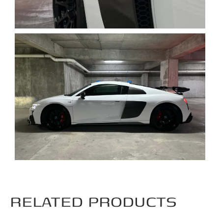
RELATED PRODUCTS