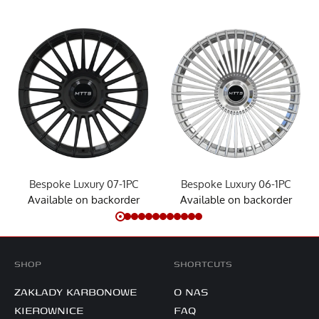
Bespoke Luxury 07-1PC
Bespoke Luxury 06-1PC
Available on backorder
Available on backorder
SHOP
SHORTCUTS
ZAKŁADY KARBONOWE
O NAS
KIEROWNICE
FAQ