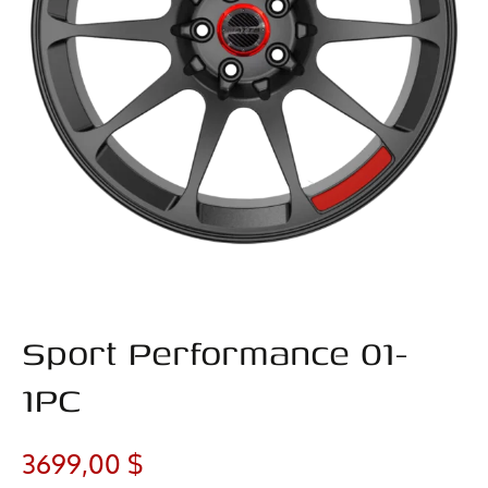
Sport Performance 01-
1PC
3699,00
$