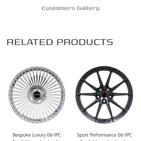
Customers Gallery
RELATED PRODUCTS
Bespoke Luxury 06-1PC
Sport Performance 06-1PC