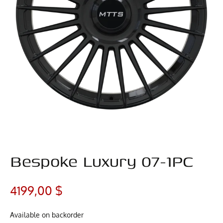
Bespoke Luxury 07-1PC
4199,00
$
Available on backorder