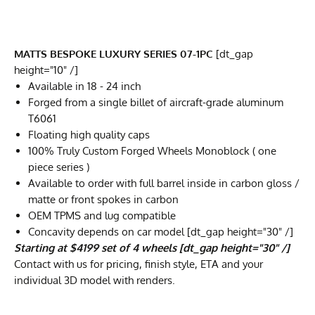
MATTS BESPOKE LUXURY SERIES 07-1PC
[dt_gap
height="10" /]
Available in 18 - 24 inch
Forged from a single billet of aircraft-grade aluminum
T6061
Floating high quality caps
100% Truly Custom Forged Wheels Monoblock ( one
piece series )
Available to order with full barrel inside in carbon gloss /
matte or front spokes in carbon
OEM TPMS and lug compatible
Concavity depends on car model [dt_gap height="30" /]
Starting at $4199 set of 4 wheels [dt_gap height="30" /]
Contact with us for pricing, finish style, ETA and your
individual 3D model with renders.