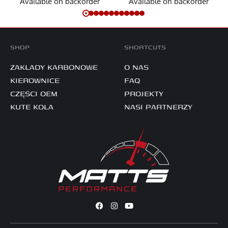
Available on backorder
Available on backorder
SHOP
SHORTCUTS
ZAKŁADY KARBONOWE
O NAS
KIEROWNICE
FAQ
CZĘŚCI OEM
PROJEKTY
KUTE KOŁA
NASI PARTNERZY