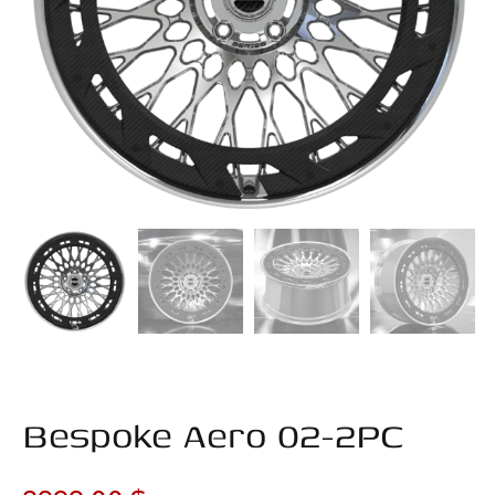
Bespoke Aero 02-2PC