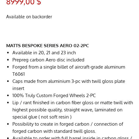
8999,00
$
Available on backorder
MATTS BESPOKE SERIES AERO 02-2PC
Available in 20, 21 and 23 inch
Prepreg carbon Aero disc included
Forged from a single billet of aircraft-grade aluminum
T6061
Caps made from aluminium 3-pc with twill gloss plate
insert
100% Truly Custom Forged Wheels 2-PC
Lip / rant finished in carbon fiber gloss or matte twill with
highest possible quality, straight wave, laminated on
special glue ( not soft resin )
Possibility to create in forged carbon / connection of
forged carbon with standard twill gloss.
Available to order with full barrel inside in carbon gloss /