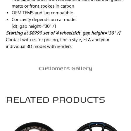
matte or front spokes in carbon
OEM TPMS and lug compatible
Concavity depends on car model
[dt_gap height="30" /]
Starting at $8999 set of 4 wheels[dt_gap height="30" /]
Contact with us for pricing, finish style, ETA and your
individual 3D model with renders.
Customers Gallery
RELATED PRODUCTS