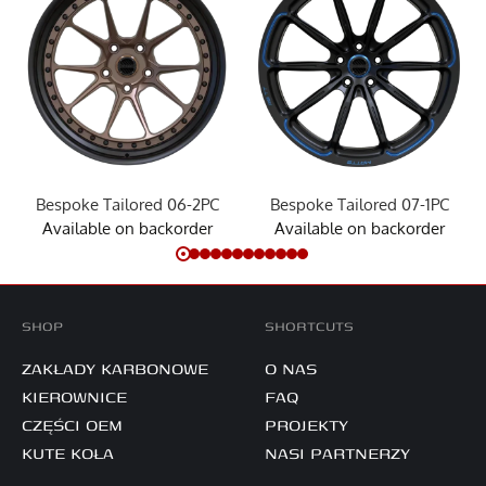
Bespoke Tailored 06-2PC
Bespoke Tailored 07-1PC
Available on backorder
Available on backorder
SHOP
SHORTCUTS
ZAKŁADY KARBONOWE
O NAS
KIEROWNICE
FAQ
CZĘŚCI OEM
PROJEKTY
KUTE KOŁA
NASI PARTNERZY